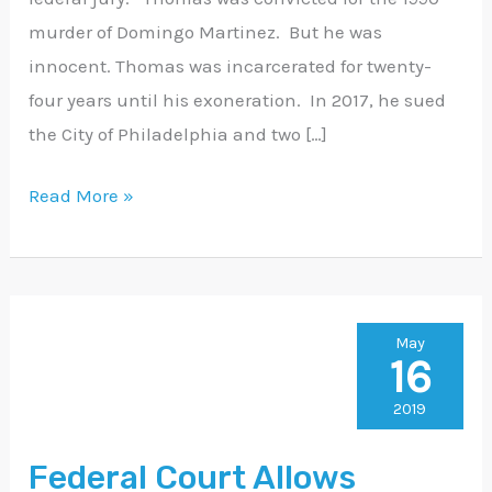
murder of Domingo Martinez. But he was
innocent. Thomas was incarcerated for twenty-
four years until his exoneration. In 2017, he sued
the City of Philadelphia and two […]
Read More »
Federal
May
16
Court
Allows
2019
James
Federal Court Allows
Dennis’s