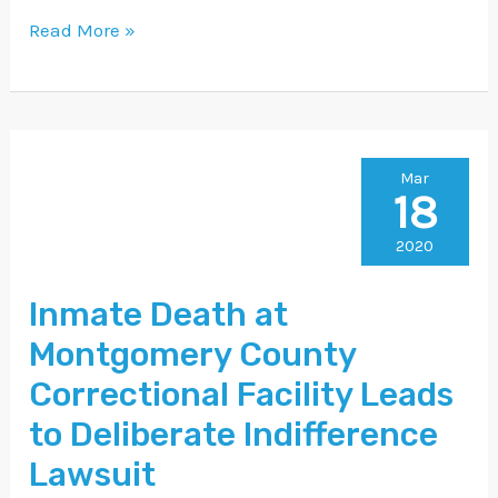
Read More »
Inmate
Mar
18
Death
at
2020
Montgomery
Inmate Death at
County
Montgomery County
Correctional
Facility
Correctional Facility Leads
Leads
to Deliberate Indifference
to
Lawsuit
Deliberate