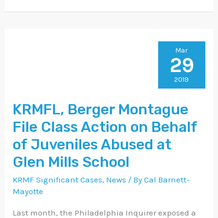
KRMFL,
Mar
29
Berger
Montague
2019
File
KRMFL, Berger Montague
Class
File Class Action on Behalf
Action
on
of Juveniles Abused at
Behalf
Glen Mills School
of
KRMF Significant Cases
,
News
/ By
Cal Barnett-
Juveniles
Mayotte
Abused
Last month, the Philadelphia Inquirer exposed a
at