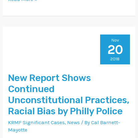
New
Nov
20
Report
Shows
2018
Continued
New Report Shows
Unconstitutional
Continued
Practices,
Racial
Unconstitutional Practices,
Bias
Racial Bias by Philly Police
by
KRMF Significant Cases
,
News
/ By
Cal Barnett-
Philly
Mayotte
Police