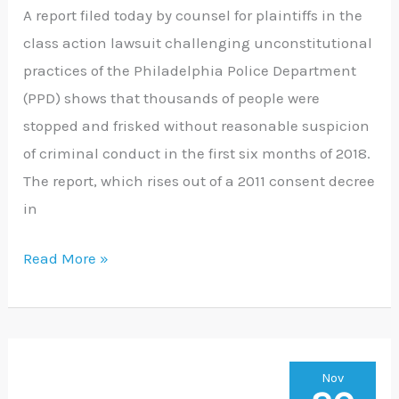
A report filed today by counsel for plaintiffs in the
class action lawsuit challenging unconstitutional
practices of the Philadelphia Police Department
(PPD) shows that thousands of people were
stopped and frisked without reasonable suspicion
of criminal conduct in the first six months of 2018.
The report, which rises out of a 2011 consent decree
in
Read More »
PA
Nov