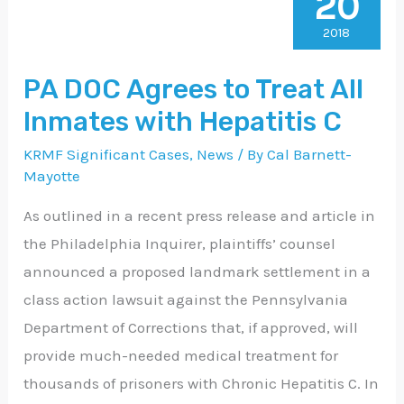
20
DOC
Agrees
2018
to
PA DOC Agrees to Treat All
Treat
Inmates with Hepatitis C
All
Inmates
KRMF Significant Cases
,
News
/ By
Cal Barnett-
with
Mayotte
Hepatitis
As outlined in a recent press release and article in
C
the Philadelphia Inquirer, plaintiffs’ counsel
announced a proposed landmark settlement in a
class action lawsuit against the Pennsylvania
Department of Corrections that, if approved, will
provide much-needed medical treatment for
thousands of prisoners with Chronic Hepatitis C. In