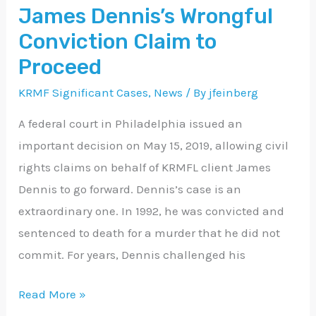
James Dennis’s Wrongful
Wrongful
Conviction
Conviction Claim to
Claim
Proceed
to
KRMF Significant Cases
,
News
/ By
jfeinberg
Proceed
A federal court in Philadelphia issued an
important decision on May 15, 2019, allowing civil
rights claims on behalf of KRMFL client James
Dennis to go forward. Dennis’s case is an
extraordinary one. In 1992, he was convicted and
sentenced to death for a murder that he did not
commit. For years, Dennis challenged his
Read More »