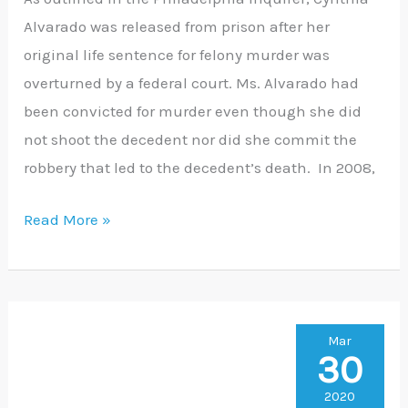
Alvarado was released from prison after her
Prison
original life sentence for felony murder was
overturned by a federal court. Ms. Alvarado had
been convicted for murder even though she did
not shoot the decedent nor did she commit the
robbery that led to the decedent’s death. In 2008,
Read More »
King’s
Mar
30
Bench
Petition
2020