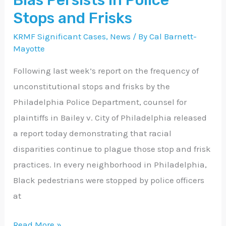
Bias Persists in Police
in
Stops and Frisks
Police
KRMF Significant Cases
,
News
/ By
Cal Barnett-
Stops
Mayotte
and
Following last week’s report on the frequency of
Frisks
unconstitutional stops and frisks by the
Philadelphia Police Department, counsel for
plaintiffs in Bailey v. City of Philadelphia released
a report today demonstrating that racial
disparities continue to plague those stop and frisk
practices. In every neighborhood in Philadelphia,
Black pedestrians were stopped by police officers
at
Read More »