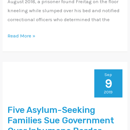
August 2018, a prisoner found Freitag on the floor
kneeling while slumped over his bed and notified
correctional officers who determined that the
Read More »
Five
Sep
9
Asylum-
Seeking
2019
Families
Five Asylum-Seeking
Sue
Families Sue Government
Government
Over