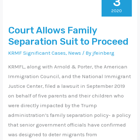
3
Allows
Family
2020
Separation
Court Allows Family
Suit
Separation Suit to Proceed
to
Proceed
KRMF Significant Cases
,
News
/ By
jfeinberg
KRMFL, along with Arnold & Porter, the American
Immigration Council, and the National Immigrant
Justice Center, filed a lawsuit in September 2019
on behalf of five parents and their children who
were directly impacted by the Trump
administration’s family separation policy- a policy
that senior government officials have confirmed
was designed to deter migrants from