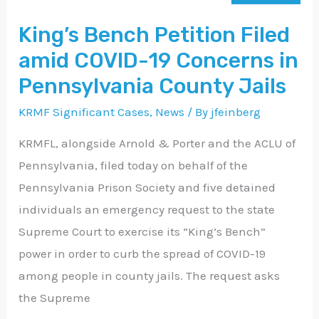
Filed
King’s Bench Petition Filed
amid
amid COVID-19 Concerns in
COVID-
19
Pennsylvania County Jails
Concerns
KRMF Significant Cases
,
News
/ By
jfeinberg
in
KRMFL, alongside Arnold & Porter and the ACLU of
Pennsylvania
Pennsylvania, filed today on behalf of the
County
Pennsylvania Prison Society and five detained
Jails
individuals an emergency request to the state
Supreme Court to exercise its “King’s Bench”
power in order to curb the spread of COVID-19
among people in county jails. The request asks
the Supreme