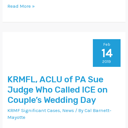
Read More »
KRMFL,
Feb
14
ACLU
of
2019
PA
KRMFL, ACLU of PA Sue
Sue
Judge Who Called ICE on
Judge
Who
Couple’s Wedding Day
Called
KRMF Significant Cases
,
News
/ By
Cal Barnett-
ICE
Mayotte
on