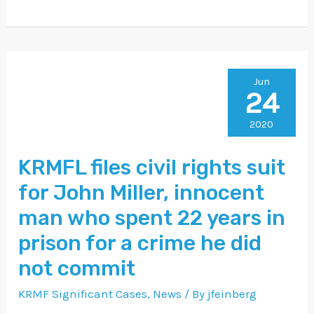
KRMFL
Jun
24
files
civil
2020
rights
KRMFL files civil rights suit
suit
for John Miller, innocent
for
John
man who spent 22 years in
Miller,
prison for a crime he did
innocent
not commit
man
KRMF Significant Cases
,
News
/ By
jfeinberg
who