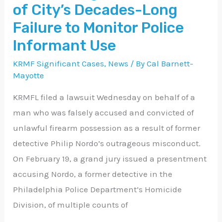
City’s
of City’s Decades-Long
Decades-
Failure to Monitor Police
Long
Informant Use
Failure
KRMF Significant Cases
,
News
/ By
Cal Barnett-
to
Mayotte
Monitor
Police
KRMFL filed a lawsuit Wednesday on behalf of a
Informant
man who was falsely accused and convicted of
Use
unlawful firearm possession as a result of former
detective Philip Nordo’s outrageous misconduct.
On February 19, a grand jury issued a presentment
accusing Nordo, a former detective in the
Philadelphia Police Department’s Homicide
Division, of multiple counts of