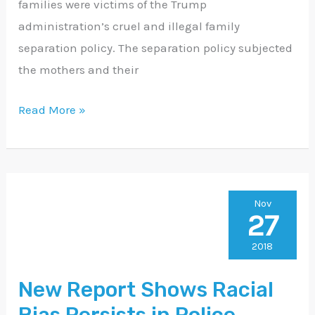
families were victims of the Trump
administration’s cruel and illegal family
separation policy. The separation policy subjected
the mothers and their
Read More »
New
Nov
27
Report
Shows
2018
Racial
New Report Shows Racial
Bias
Persists