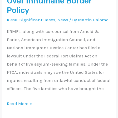
Over Inhumane Border
Inhumane
Policy
Border
KRMF Significant Cases
,
News
/ By
Martin Palomo
Policy
KRMFL, along with co-counsel from Arnold &
Porter, American Immigration Council, and
National Immigrant Justice Center has filed a
lawsuit under the Federal Tort Claims Act on
behalf of five asylum-seeking families. Under the
FTCA, individuals may sue the United States for
injuries resulting from unlawful conduct of federal
officers. The five families who have brought the
Read More »