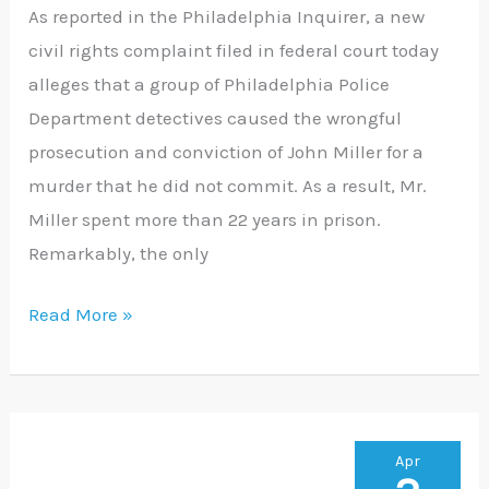
spent
As reported in the Philadelphia Inquirer, a new
22
civil rights complaint filed in federal court today
years
alleges that a group of Philadelphia Police
in
Department detectives caused the wrongful
prison
prosecution and conviction of John Miller for a
for
murder that he did not commit. As a result, Mr.
a
Miller spent more than 22 years in prison.
crime
Remarkably, the only
he
did
Read More »
not
commit
Court
Apr