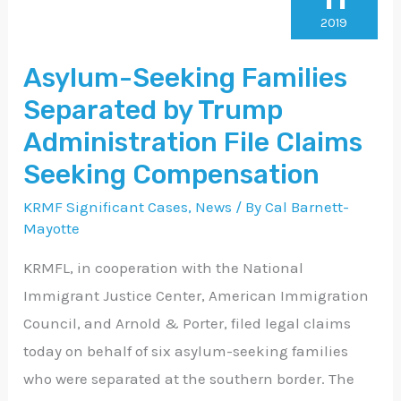
Families
2019
Separated
Asylum-Seeking Families
by
Separated by Trump
Trump
Administration
Administration File Claims
File
Seeking Compensation
Claims
KRMF Significant Cases
,
News
/ By
Cal Barnett-
Seeking
Mayotte
Compensation
KRMFL, in cooperation with the National
Immigrant Justice Center, American Immigration
Council, and Arnold & Porter, filed legal claims
today on behalf of six asylum-seeking families
who were separated at the southern border. The