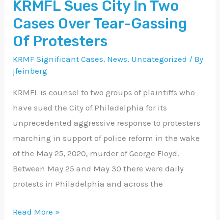
KRMFL Sues City In Two
Two
Cases Over Tear-Gassing
Cases
Over
Of Protesters
Tear-
KRMF Significant Cases
,
News
,
Uncategorized
/ By
Gassing
jfeinberg
Of
KRMFL is counsel to two groups of plaintiffs who
Protesters
have sued the City of Philadelphia for its
unprecedented aggressive response to protesters
marching in support of police reform in the wake
of the May 25, 2020, murder of George Floyd.
Between May 25 and May 30 there were daily
protests in Philadelphia and across the
Read More »