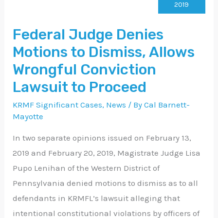
Denies
2019
Motions
Federal Judge Denies
to
Motions to Dismiss, Allows
Dismiss,
Allows
Wrongful Conviction
Wrongful
Lawsuit to Proceed
Conviction
KRMF Significant Cases
,
News
/ By
Cal Barnett-
Lawsuit
Mayotte
to
In two separate opinions issued on February 13,
Proceed
2019 and February 20, 2019, Magistrate Judge Lisa
Pupo Lenihan of the Western District of
Pennsylvania denied motions to dismiss as to all
defendants in KRMFL’s lawsuit alleging that
intentional constitutional violations by officers of