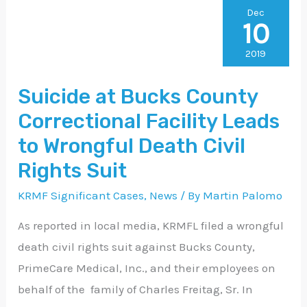
Suicide
Dec
10
at
Bucks
2019
County
Suicide at Bucks County
Correctional
Correctional Facility Leads
Facility
Leads
to Wrongful Death Civil
to
Rights Suit
Wrongful
KRMF Significant Cases
,
News
/ By
Martin Palomo
Death
Civil
As reported in local media, KRMFL filed a wrongful
Rights
death civil rights suit against Bucks County,
Suit
PrimeCare Medical, Inc., and their employees on
behalf of the family of Charles Freitag, Sr. In