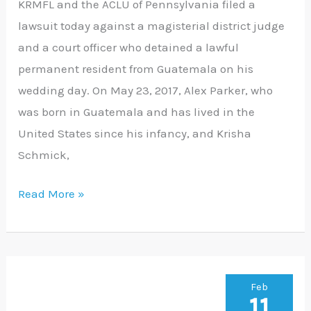
KRMFL and the ACLU of Pennsylvania filed a
Couple’s
lawsuit today against a magisterial district judge
Wedding
and a court officer who detained a lawful
Day
permanent resident from Guatemala on his
wedding day. On May 23, 2017, Alex Parker, who
was born in Guatemala and has lived in the
United States since his infancy, and Krisha
Schmick,
Read More »
Asylum-
Feb
11
Seeking