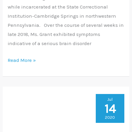
while incarcerated at the State Correctional
Institution-Cambridge Springs in northwestern
Pennsylvania. Over the course of several weeks in
late 2018, Ms. Grant exhibited symptoms
indicative of a serious brain disorder
Read More »
KRMFL
Jul
14
Sues
City
2020
In