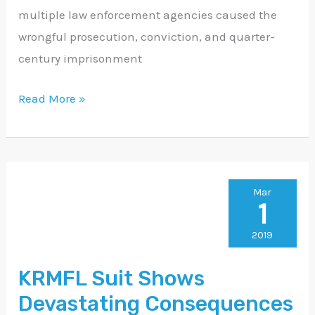
multiple law enforcement agencies caused the
wrongful prosecution, conviction, and quarter-
century imprisonment
Read More »
KRMFL
Mar
1
Suit
Shows
2019
Devastating
KRMFL Suit Shows
Consequences
Devastating Consequences
of