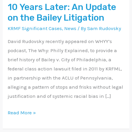
10 Years Later: An Update
Update
on the Bailey Litigation
on
the
KRMF Significant Cases
,
News
/ By
Sam Rudovsky
Bailey
David Rudovsky recently appeared on WHYY’s
Litigation
podcast, The Why: Philly Explained, to provide a
brief history of Bailey v. City of Philadelphia, a
federal class action lawsuit filed in 2011 by KRFML,
in partnership with the ACLU of Pennsylvania,
alleging a pattern of stops and frisks without legal
justification and of systemic racial bias in […]
Read More »