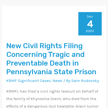
New
Dec
4
Civil
Rights
2020
Filing
New Civil Rights Filing
Concerning
Concerning Tragic and
Tragic
and
Preventable Death in
Preventable
Pennsylvania State Prison
Death
KRMF Significant Cases
,
News
/ By
Sam Rudovsky
in
Pennsylvania
KRMFL has filed a civil rights lawsuit on behalf of
State
the family of Khynesha Grant, who died from the
Prison
effects of a dangerous–but treatable–brain tumor