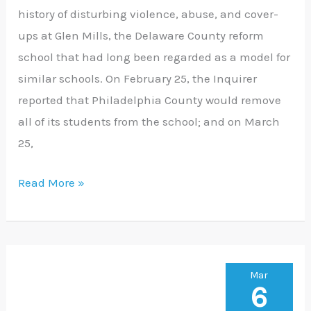
history of disturbing violence, abuse, and cover-
Glen
ups at Glen Mills, the Delaware County reform
Mills
school that had long been regarded as a model for
School
similar schools. On February 25, the Inquirer
reported that Philadelphia County would remove
all of its students from the school; and on March
25,
Read More »
Federal
Mar
6
Judge