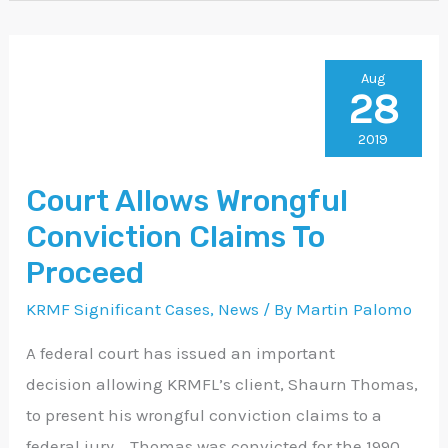
Court
Aug
28
Allows
Wrongful
2019
Conviction
Court Allows Wrongful
Claims
Conviction Claims To
To
Proceed
Proceed
KRMF Significant Cases
,
News
/ By
Martin Palomo
A federal court has issued an important
decision allowing KRMFL’s client, Shaurn Thomas,
to present his wrongful conviction claims to a
federal jury. Thomas was convicted for the 1990