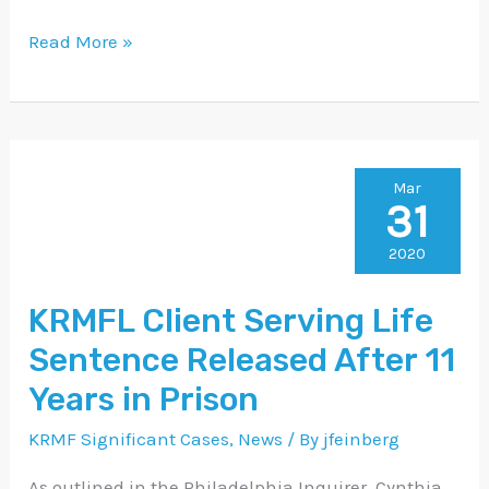
Read More »
KRMFL
Mar
31
Client
Serving
2020
Life
KRMFL Client Serving Life
Sentence
Sentence Released After 11
Released
After
Years in Prison
11
KRMF Significant Cases
,
News
/ By
jfeinberg
Years
As outlined in the Philadelphia Inquirer, Cynthia
in