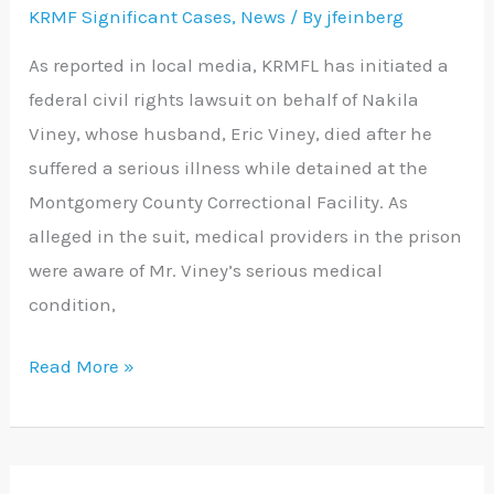
KRMF Significant Cases
,
News
/ By
jfeinberg
Indifference
Lawsuit
As reported in local media, KRMFL has initiated a
federal civil rights lawsuit on behalf of Nakila
Viney, whose husband, Eric Viney, died after he
suffered a serious illness while detained at the
Montgomery County Correctional Facility. As
alleged in the suit, medical providers in the prison
were aware of Mr. Viney’s serious medical
condition,
Read More »