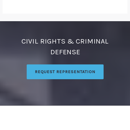
CIVIL RIGHTS & CRIMINAL
DEFENSE
REQUEST REPRESENTATION