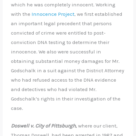
which he was completely innocent. Working
with the
Innocence Project
, we first established
an important legal precedent that persons
convicted of crime were entitled to post-
conviction DNA testing to determine their
innocence. We also were successful in
obtaining substantial money damages for Mr.
Godschalk in a suit against the District Attorney
who had refused access to the DNA evidence
and detectives who had violated Mr.
Godschalk’s rights in their investigation of the
case.
Doswell v. City of Pittsburgh
,
where our client,
Thomas Doswell, had been arrested in 1987 and