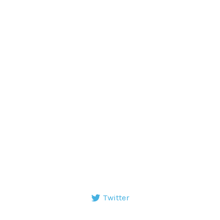
Twitter