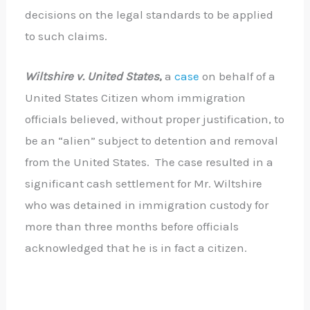
decisions on the legal standards to be applied
to such claims.
Wiltshire v. United
States
,
a
case
on behalf of a
United States Citizen whom immigration
officials believed, without proper justification, to
be an “alien” subject to detention and removal
from the United States. The case resulted in a
significant cash settlement for Mr. Wiltshire
who was detained in immigration custody for
more than three months before officials
acknowledged that he is in fact a citizen.