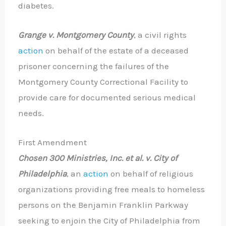
diabetes.
Grange v. Montgomery County
, a civil rights
action
on behalf of the estate of a deceased
prisoner concerning the failures of the
Montgomery County Correctional Facility to
provide care for documented serious medical
needs.
First Amendment
Chosen 300 Ministries, Inc.
et al. v. City of
Philadelphia
, an
action
on behalf of religious
organizations providing free meals to homeless
persons on the Benjamin Franklin Parkway
seeking to enjoin the City of Philadelphia from