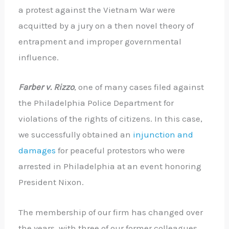
a protest against the Vietnam War were
acquitted by a jury on a then novel theory of
entrapment and improper governmental
influence.
Farber v. Rizzo
, one of many cases filed against
the Philadelphia Police Department for
violations of the rights of citizens. In this case,
we successfully obtained an
injunction and
damages
for peaceful protestors who were
arrested in Philadelphia at an event honoring
President Nixon.
The membership of our firm has changed over
the years, with three of our former colleagues