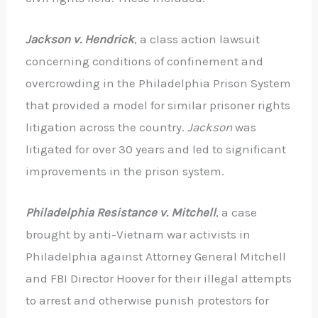
Jackson v. Hendrick
, a class action lawsuit
concerning conditions of confinement and
overcrowding in the Philadelphia Prison System
that provided a model for similar prisoner rights
litigation across the country.
Jackson
was
litigated for over 30 years and led to significant
improvements in the prison system.
Philadelphia Resistance v. Mitchell
, a case
brought by anti-Vietnam war activists in
Philadelphia against Attorney General Mitchell
and FBI Director Hoover for their illegal attempts
to arrest and otherwise punish protestors for