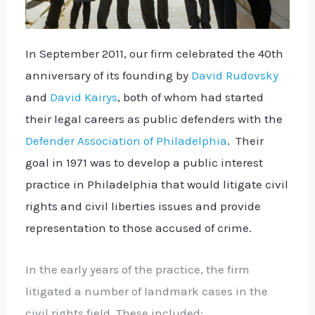
In September 2011, our firm celebrated the 40th
anniversary of its founding by
David Rudovsky
and
David Kairys
, both of whom had started
their legal careers as public defenders with the
Defender Association of Philadelphia
. Their
goal in 1971 was to develop a public interest
practice in Philadelphia that would litigate civil
rights and civil liberties issues and provide
representation to those accused of crime.
In the early years of the practice, the firm
litigated a number of landmark cases in the
civil rights field. These included: