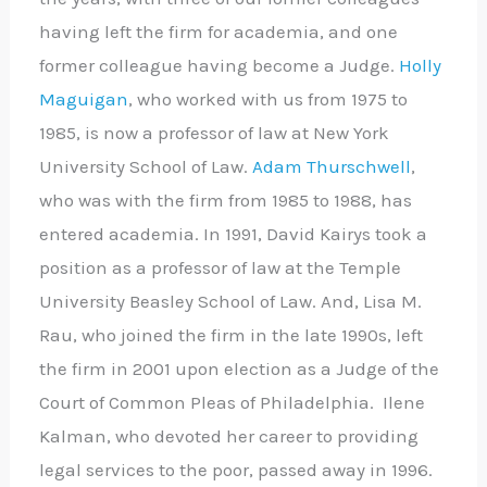
having left the firm for academia, and one
former colleague having become a Judge.
Holly
Maguigan
, who worked with us from 1975 to
1985, is now a professor of law at New York
University School of Law.
Adam Thurschwell
,
who was with the firm from 1985 to 1988, has
entered academia. In 1991, David Kairys took a
position as a professor of law at the Temple
University Beasley School of Law. And, Lisa M.
Rau, who joined the firm in the late 1990s, left
the firm in 2001 upon election as a Judge of the
Court of Common Pleas of Philadelphia. Ilene
Kalman, who devoted her career to providing
legal services to the poor, passed away in 1996.