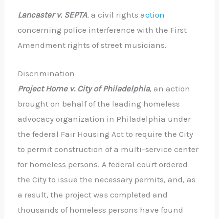
Lancaster v. SEPTA
, a civil rights
action
concerning police interference with the First
Amendment rights of street musicians.
Discrimination
Project Home v. City of Philadelphia
, an action
brought on behalf of the leading homeless
advocacy organization in Philadelphia under
the federal Fair Housing Act to require the City
to permit construction of a multi-service center
for homeless persons. A federal court ordered
the City to issue the necessary permits, and, as
a result, the project was completed and
thousands of homeless persons have found