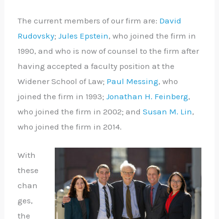
The current members of our firm are:
David
Rudovsky
;
Jules Epstein
, who joined the firm in
1990, and who is now of counsel to the firm after
having accepted a faculty position at the
Widener School of Law;
Paul Messing
, who
joined the firm in 1993;
Jonathan H. Feinberg
,
who joined the firm in 2002; and
Susan M. Lin
,
who joined the firm in 2014.
With
these
chan
ges,
the