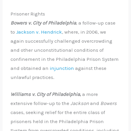
Prisoner Rights
Bowers v. City of Philadelphia
, a follow-up case
to
Jackson v. Hendrick
, where, in 2006, we
again successfully challenged overcrowding
and other unconstitutional conditions of
confinement in the Philadelphia Prison System
and obtained an
injunction
against these
unlawful practices.
Williams v. City of Philadelphia
,
a more
extensive follow-up to the
Jackson
and
Bowers
cases, seeking relief for the entire class of
prisoners held in the Philadelphia Prison
System from overcrowded conditions, including