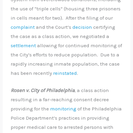
the use of “triple cells” (housing three prisoners
in cells meant for two). After the filing of our
complaint
and the Court’s
decision
certifying
the case as a class action, we negotiated a
settlement
allowing for continued monitoring of
the City’s efforts to reduce population. Due to a
rapidly increasing inmate population, the case
has been recently
reinstated
.
Rosen v. City of Philadelphia
, a class action
resulting in a far-reaching consent decree
providing for the
monitoring
of the Philadelphia
Police Department’s practices in providing
proper medical care to arrested persons with