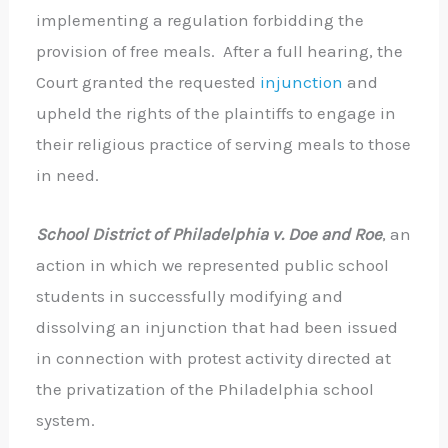
implementing a regulation forbidding the
provision of free meals. After a full hearing, the
Court granted the requested
injunction
and
upheld the rights of the plaintiffs to engage in
their religious practice of serving meals to those
in need.
School District of Philadelphia v. Doe and Roe
, an
action in which we represented public school
students in successfully modifying and
dissolving an injunction that had been issued
in connection with protest activity directed at
the privatization of the Philadelphia school
system.