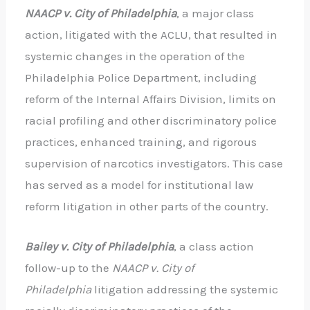
NAACP v. City of Philadelphia
, a major class
action, litigated with the ACLU, that resulted in
systemic changes in the operation of the
Philadelphia Police Department, including
reform of the Internal Affairs Division, limits on
racial profiling and other discriminatory police
practices, enhanced training, and rigorous
supervision of narcotics investigators. This case
has served as a model for institutional law
reform litigation in other parts of the country.
Bailey v. City of
Philadelphia
, a class action
follow-up to the
NAACP v. City of
Philadelphia
litigation addressing the systemic