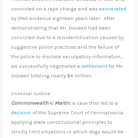
convicted on a rape charge and was
exonerated
by DNA evidence eighteen years later. After
demonstrating that Mr. Doswell had been
convicted due to a misidentification caused by
suggestive police practices and the failure of
the police to disclose exculpatory information,
we successfully negotiated a
settlement
for Mr.
Doswell totaling nearly $4 million.
Criminal Justice
Commonwealth v. Martin
, a case that led to a
decision
of the Supreme Court of Pennsylvania
applying state constitutional principles to
strictly limit situations in which dogs would be