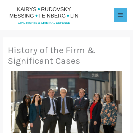
Skip
to
content
History of the Firm &
Significant Cases