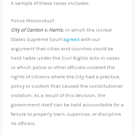
A sample of these cases includes:
Police Misconduct
City of Canton v. Harris
, in which the United
States Supreme Court
agreed
with our
argument that cities and counties could be
held liable under the Civil Rights Acts in cases
in which police or other officials violated the
rights of citizens where the City had a practice,
policy or custom that caused the constitutional
violation. As a result of this decision, the
government itself can be held accountable for a
failure to properly train, supervise, or discipline
its officers.