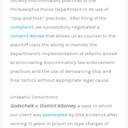
racially discriminatory practices of the
Philadelphia Police Department in its use of
“stop and frisk” practices. After filing of the
complaint
, we successfully negotiated a
consent decree
that allows us as counsel to the
plaintiff class the ability to monitor the
Department’s implementation of reforms aimed
at eliminating discriminatory law enforcement
practices and the use of demeaning stop and
frisk tactics without appropriate legal cause.
Unlawful Convictions
Godschalk v. District Attorney
, a case in which
our client was
exonerated
by DNA evidence after
serving 15 years in prison on rape charges of