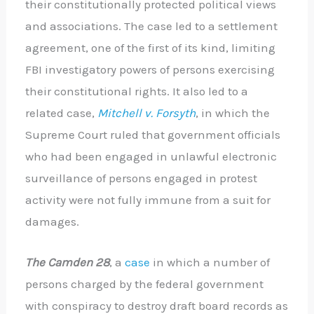
their constitutionally protected political views
and associations. The case led to a settlement
agreement, one of the first of its kind, limiting
FBI investigatory powers of persons exercising
their constitutional rights. It also led to a
related case,
Mitchell v. Forsyth
, in which the
Supreme Court ruled that government officials
who had been engaged in unlawful electronic
surveillance of persons engaged in protest
activity were not fully immune from a suit for
damages.
The Camden 28
, a
case
in which a number of
persons charged by the federal government
with conspiracy to destroy draft board records as