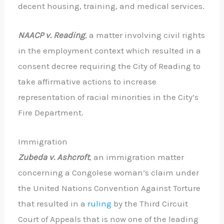
decent housing, training, and medical services.
NAACP v. Reading
, a matter involving civil rights
in the employment context which resulted in a
consent decree requiring the City of Reading to
take affirmative actions to increase
representation of racial minorities in the City’s
Fire Department.
Immigration
Zubeda v. Ashcroft
, an immigration matter
concerning a Congolese woman’s claim under
the United Nations Convention Against Torture
that resulted in a
ruling
by the Third Circuit
Court of Appeals that is now one of the leading