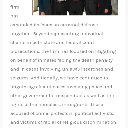
firm
has
expanded its focus on criminal defense
litigation. Beyond representing individual
clients in both state and federal court
prosecutions, the firm has focused on litigating
on behalf of inmates facing the death penalty
and in cases involving unlawful searches and
seizures. Additionally, we have continued to
litigate significant cases involving police and
other governmental misconduct as well as the
rights of the homeless, immigrants, those
accused of crime, protestors, political activists,
and victims of racial or religious discrimination.