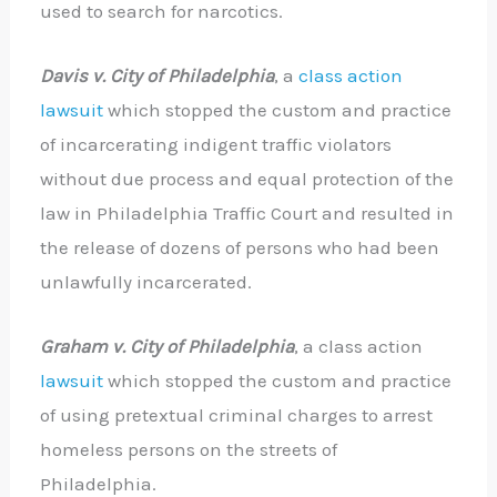
used to search for narcotics.
Davis v. City of Philadelphia
, a
class action
lawsuit
which stopped the custom and practice
of incarcerating indigent traffic violators
without due process and equal protection of the
law in Philadelphia Traffic Court and resulted in
the release of dozens of persons who had been
unlawfully incarcerated.
Graham v. City of Philadelphia
, a class action
lawsuit
which stopped the custom and practice
of using pretextual criminal charges to arrest
homeless persons on the streets of
Philadelphia.