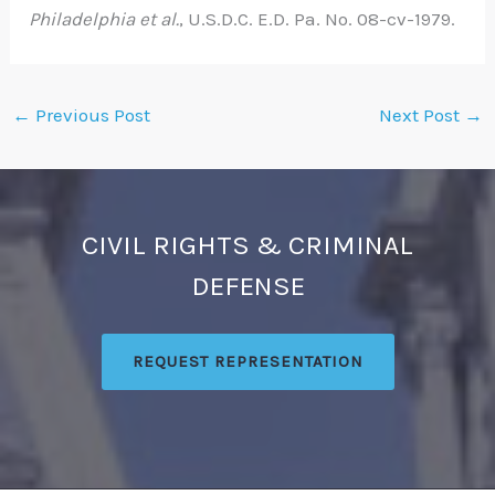
Philadelphia et al.
, U.S.D.C. E.D. Pa. No. 08-cv-1979.
←
Previous Post
Next Post
→
CIVIL RIGHTS & CRIMINAL
DEFENSE
REQUEST REPRESENTATION