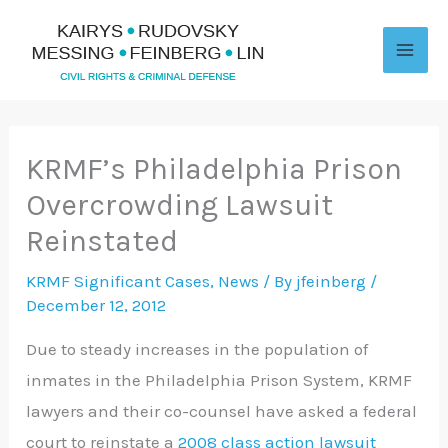
Skip
to
content
KRMF’s Philadelphia Prison
Overcrowding Lawsuit
Reinstated
KRMF Significant Cases
,
News
/ By
jfeinberg
/
December 12, 2012
Due to steady increases in the population of
inmates in the Philadelphia Prison System, KRMF
lawyers and their co-counsel have asked a federal
court to reinstate a
2008 class action lawsuit