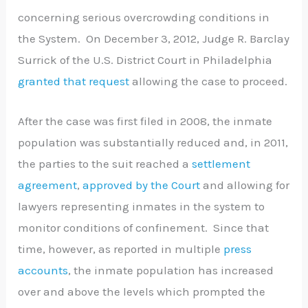
concerning serious overcrowding conditions in
the System. On December 3, 2012, Judge R. Barclay
Surrick of the U.S. District Court in Philadelphia
granted that request
allowing the case to proceed.
After the case was first filed in 2008, the inmate
population was substantially reduced and, in 2011,
the parties to the suit reached a
settlement
agreement
,
approved by the Court
and allowing for
lawyers representing inmates in the system to
monitor conditions of confinement. Since that
time, however, as reported in multiple
press
accounts
, the inmate population has increased
over and above the levels which prompted the