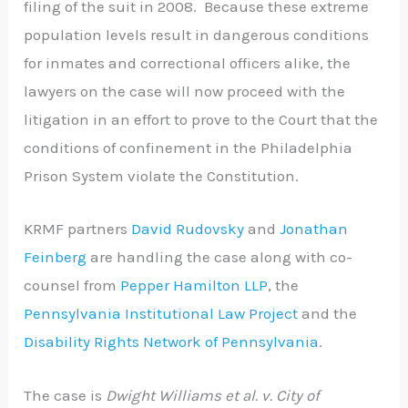
filing of the suit in 2008. Because these extreme
population levels result in dangerous conditions
for inmates and correctional officers alike, the
lawyers on the case will now proceed with the
litigation in an effort to prove to the Court that the
conditions of confinement in the Philadelphia
Prison System violate the Constitution.
KRMF partners
David Rudovsky
and
Jonathan
Feinberg
are handling the case along with co-
counsel from
Pepper Hamilton LLP
, the
Pennsylvania Institutional Law Project
and the
Disability Rights Network of Pennsylvania
.
The case is
Dwight Williams et al. v. City of