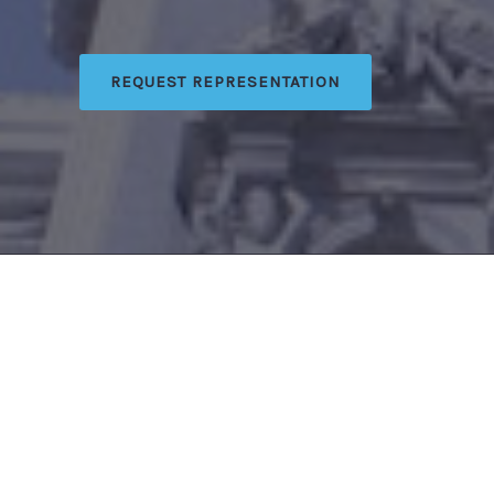
REQUEST REPRESENTATION