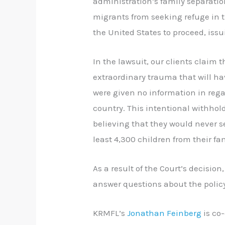
administration’s family separatio
migrants from seeking refuge in t
the United States to proceed, iss
In the lawsuit, our clients claim
extraordinary trauma that will hav
were given no information in rega
country. This intentional withho
believing that they would never s
least 4,300 children from their fam
As a result of the Court’s decision
answer questions about the polic
KRMFL’s
Jonathan Feinberg
is co-