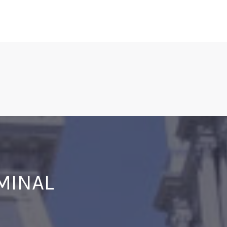
IMINAL