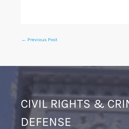
←
Previous Post
CIVIL RIGHTS & CR
DEFENSE