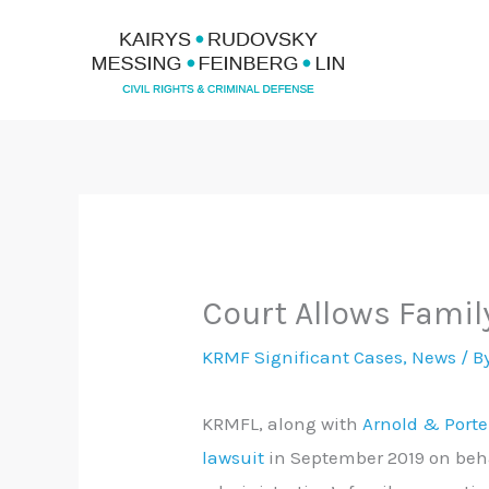
Skip
to
content
Court Allows Famil
KRMF Significant Cases
,
News
/ B
KRMFL, along with
Arnold & Porte
lawsuit
in September 2019 on beha