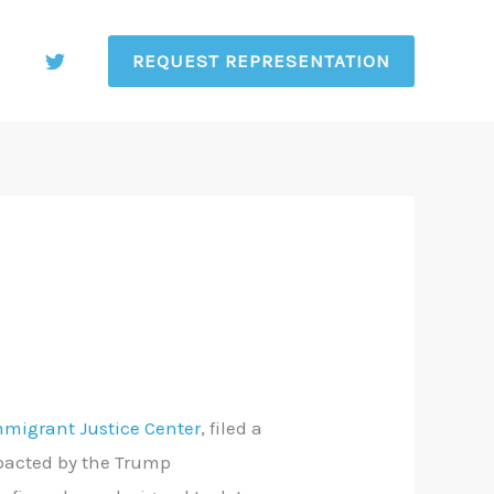
REQUEST REPRESENTATION
mmigrant Justice Center
, filed a
mpacted by the Trump