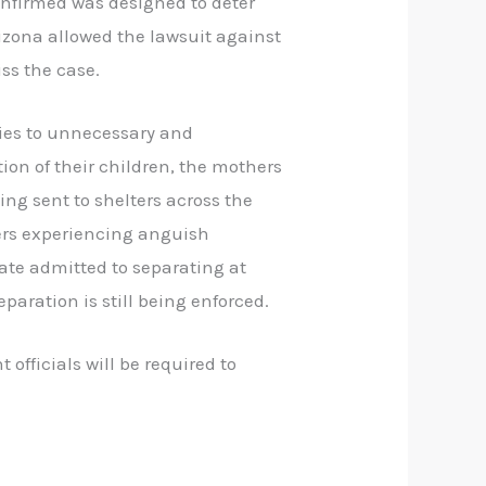
confirmed was designed to deter
rizona allowed the lawsuit against
ss the case.
lies to unnecessary and
tion of their children, the mothers
ng sent to shelters across the
ers experiencing anguish
date admitted to separating at
eparation is still being enforced.
 officials will be required to