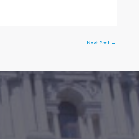
Next Post
→