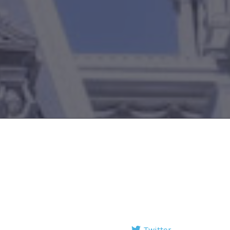
Twitter