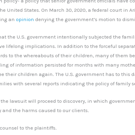
n policy- a policy that senior government officials have 
he United States. On March 30, 2020, a federal court in A
uing an
opinion
denying the government’s motion to dismi
 that the U.S. government intentionally subjected the fami
e lifelong implications. In addition to the forceful separa
rds to the whereabouts of their children, many of them bei
lding of information persisted for months with many moth
ee their children again. The U.S. government has to this 
ilies with several reports indicating the policy of family s
, the lawsuit will proceed to discovery, in which government
y and the harms caused to our clients.
counsel to the plaintiffs.