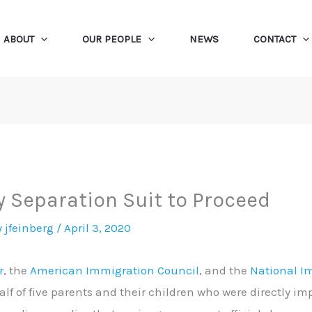
ABOUT
OUR PEOPLE
NEWS
CONTACT
y Separation Suit to Proceed
y
jfeinberg
/
April 3, 2020
r
, the
American Immigration Council
, and the
National I
lf of five parents and their children who were directly i