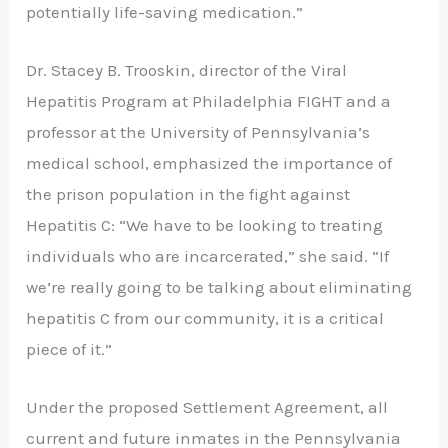
potentially life-saving medication.”
Dr. Stacey B. Trooskin, director of the Viral
Hepatitis Program at Philadelphia FIGHT and a
professor at the University of Pennsylvania’s
medical school, emphasized the importance of
the prison population in the fight against
Hepatitis C: “We have to be looking to treating
individuals who are incarcerated,” she said. “If
we’re really going to be talking about eliminating
hepatitis C from our community, it is a critical
piece of it.”
Under the proposed Settlement Agreement, all
current and future inmates in the Pennsylvania