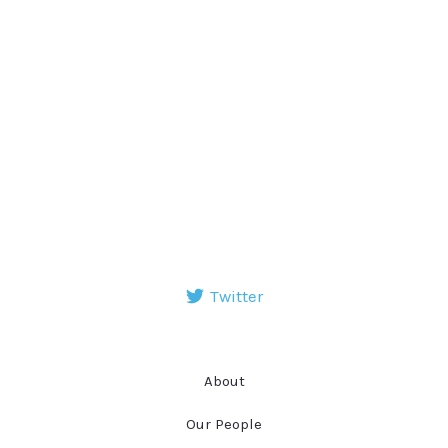
Twitter
About
Our People