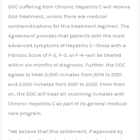
DOC suffering from Chronic Hepatitis C will receive
DAA treatment, unless there are medical
contraindications for this treatment regimen. The
Agreement provides that patients with the most
advanced symptoms of Hepatitis C—those with a
Fibrosis Score of F-2, F-3, or F-4—will be treated
within six months of diagnosis. Further, the DOC
agrees to treat 3,000 inmates from 2019 to 2021
and 2,000 inmates from 2021 to 2022. From then
on, the DOC will treat all incoming inmates with
Chronic Hepatitis C as part of its general medical
care program.
“We believe that this settlement, if approved by