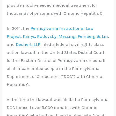
provide much-needed medical treatment for
thousands of prisoners with Chronic Hepatitis C.
In 2014, the
Pennsylvania Institutional Law
Project
,
Kairys, Rudovsky, Messing, Feinberg & Lin
,
and
Dechert, LLP
, filed a federal civil rights class
action lawsuit in the United States District Court
for the Eastern District of Pennsylvania on behalf
of all incarcerated people in the Pennsylvania
Department of Corrections (“DOC”) with Chronic
Hepatitis C.
At the time the lawsuit was filed, the Pennsylvania
DOC housed over 5,000 inmates with Chronic
Hepatitis C who had not been treated with Direct