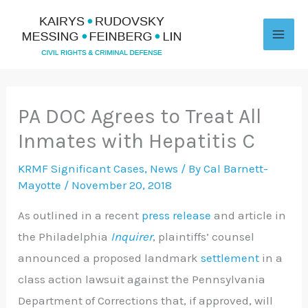
Skip
to
content
PA DOC Agrees to Treat All
Inmates with Hepatitis C
KRMF Significant Cases
,
News
/ By
Cal Barnett-
Mayotte
/
November 20, 2018
As outlined in a recent
press release
and article in
the Philadelphia
Inquirer
, plaintiffs’ counsel
announced a proposed landmark
settlement
in a
class action lawsuit against the Pennsylvania
Department of Corrections that, if approved, will