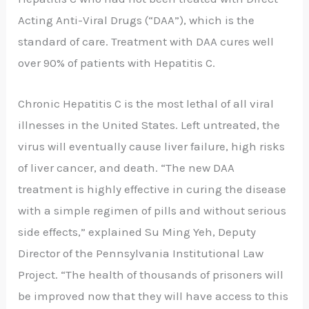
Acting Anti-Viral Drugs (“DAA”), which is the
standard of care. Treatment with DAA cures well
over 90% of patients with Hepatitis C.
Chronic Hepatitis C is the most lethal of all viral
illnesses in the United States. Left untreated, the
virus will eventually cause liver failure, high risks
of liver cancer, and death. “The new DAA
treatment is highly effective in curing the disease
with a simple regimen of pills and without serious
side effects,” explained Su Ming Yeh, Deputy
Director of the Pennsylvania Institutional Law
Project. “The health of thousands of prisoners will
be improved now that they will have access to this