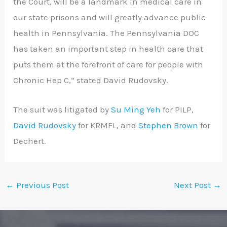
the Court, will be a landmark in medical care in
our state prisons and will greatly advance public
health in Pennsylvania. The Pennsylvania DOC
has taken an important step in health care that
puts them at the forefront of care for people with
Chronic Hep C,” stated David Rudovsky.
The suit was litigated by
Su Ming Yeh
for PILP,
David Rudovsky
for KRMFL, and
Stephen Brown
for
Dechert.
←
Previous Post
Next Post
→