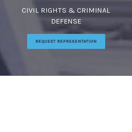
CIVIL RIGHTS & CRIMINAL
DEFENSE
REQUEST REPRESENTATION