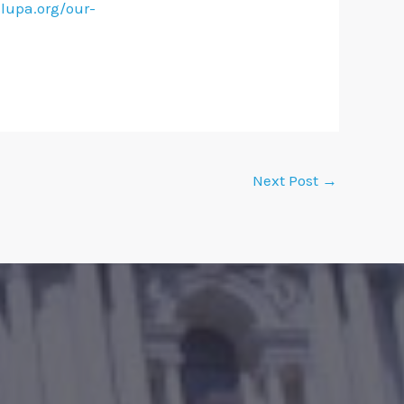
lupa.org/our-
Next Post
→