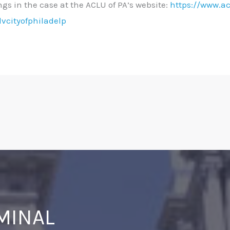
ings in the case at the ACLU of PA’s website:
https://www.ac
lvcityofphiladelp
IMINAL