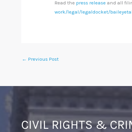
Read the
press release
and all fil
work/legal/legaldocket/baileyeta
←
Previous Post
CIVIL RIGHTS & CR