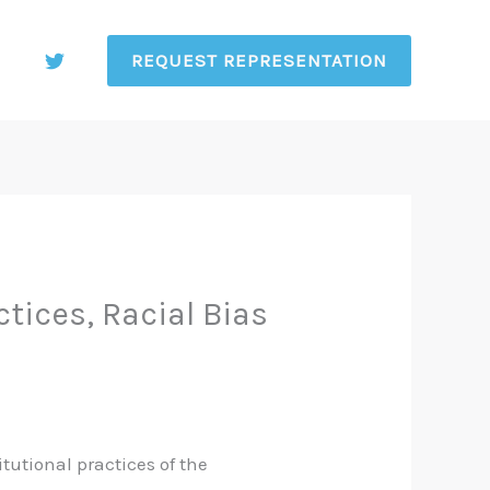
REQUEST REPRESENTATION
ices, Racial Bias
itutional practices of the