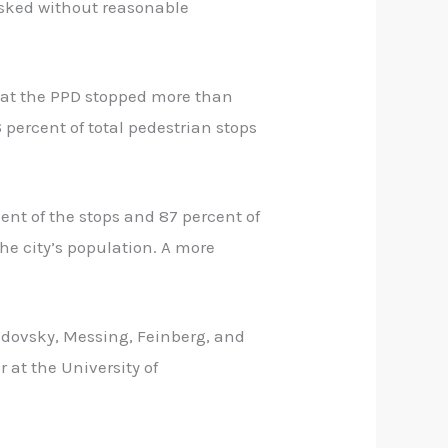
isked without reasonable
hat the PPD stopped more than
6 percent of total pedestrian stops
cent of the stops and 87 percent of
he city’s population. A more
udovsky, Messing, Feinberg, and
r at the University of