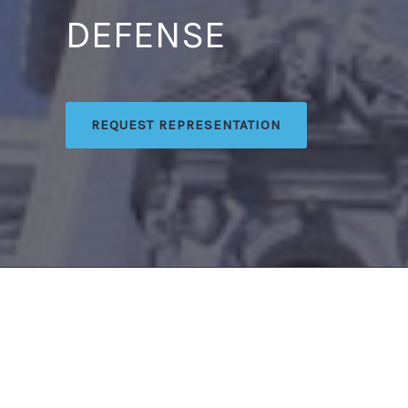
DEFENSE
REQUEST REPRESENTATION