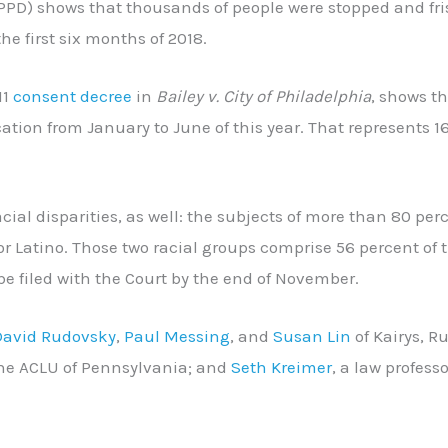
PPD) shows that thousands of people were stopped and fr
he first six months of 2018.
11
consent decree
in
Bailey v. City of Philadelphia
, shows t
cation from January to June of this year. That represents 1
acial disparities, as well: the subjects of more than 80 per
r Latino. Those two racial groups comprise 56 percent of t
 be filed with the Court by the end of November.
David Rudovsky
,
Paul Messing
, and
Susan Lin
of Kairys, R
the ACLU of Pennsylvania; and
Seth Kreimer
, a law professo