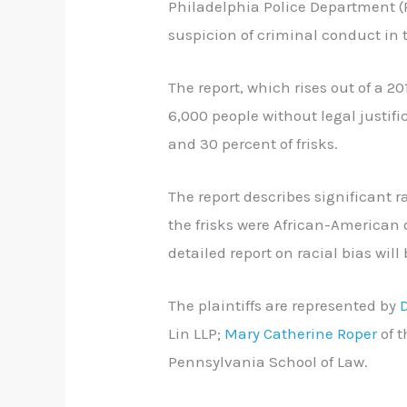
Philadelphia Police Department (
suspicion of criminal conduct in t
The report, which rises out of a 20
6,000 people without legal justifi
and 30 percent of frisks.
The report describes significant r
the frisks were African-American o
detailed report on racial bias will
The plaintiffs are represented by
Lin LLP;
Mary Catherine Roper
of 
Pennsylvania School of Law.