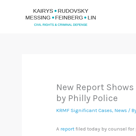
Skip
to
content
New Report Shows C
by Philly Police
KRMF Significant Cases
,
News
/ B
A
report
filed today by counsel for