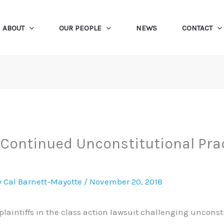
ABOUT
OUR PEOPLE
NEWS
CONTACT
ontinued Unconstitutional Pract
y
Cal Barnett-Mayotte
/
November 20, 2018
 plaintiffs in the class action lawsuit challenging unconst