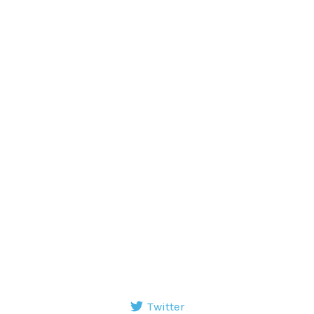
Twitter