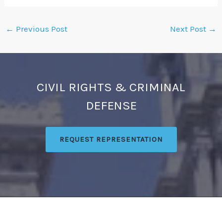
←
Previous Post
Next Post
→
CIVIL RIGHTS & CRIMINAL
DEFENSE
REQUEST REPRESENTATION