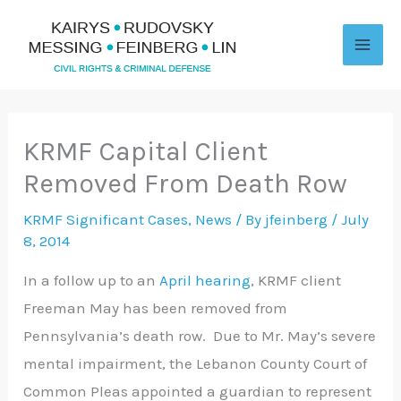
Skip
to
content
KRMF Capital Client
Removed From Death Row
KRMF Significant Cases
,
News
/ By
jfeinberg
/
July
8, 2014
In a follow up to an
April hearing
, KRMF client
Freeman May has been removed from
Pennsylvania’s death row. Due to Mr. May’s severe
mental impairment, the Lebanon County Court of
Common Pleas appointed a guardian to represent