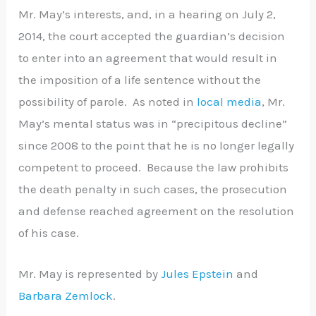
Mr. May’s interests, and, in a hearing on July 2,
2014, the court accepted the guardian’s decision
to enter into an agreement that would result in
the imposition of a life sentence without the
possibility of parole. As noted in
local media
, Mr.
May’s mental status was in “precipitous decline”
since 2008 to the point that he is no longer legally
competent to proceed. Because the law prohibits
the death penalty in such cases, the prosecution
and defense reached agreement on the resolution
of his case.
Mr. May is represented by
Jules Epstein
and
Barbara Zemlock
.