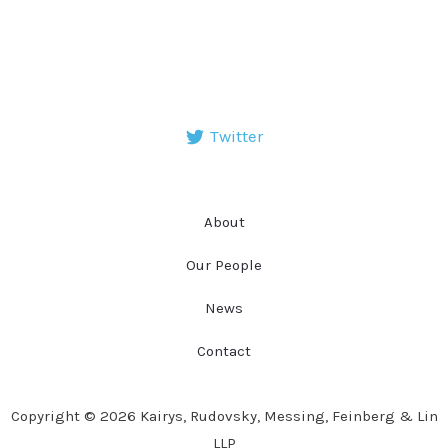
Twitter
About
Our People
News
Contact
Copyright © 2026 Kairys, Rudovsky, Messing, Feinberg & Lin
LLP