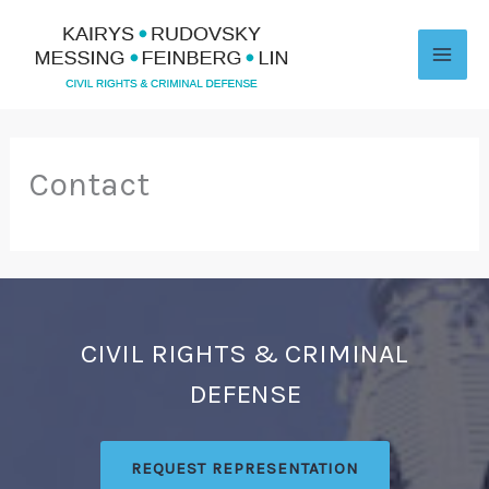
Skip
to
content
Contact
CIVIL RIGHTS & CRIMINAL
DEFENSE
REQUEST REPRESENTATION