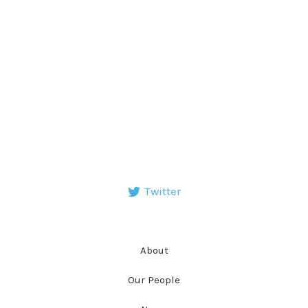
Twitter
About
Our People