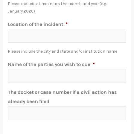
Please include at minimum the month and year (e.g.
January 2026)
Location of the incident
*
Please include the city and state and/or institution name
Name of the parties you wish to sue
*
The docket or case number if a civil action has
already been filed