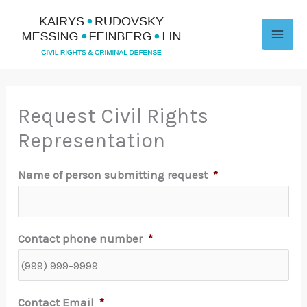
Skip
to
content
Request Civil Rights
Representation
Name of person submitting request
*
Contact phone number
*
Contact Email
*