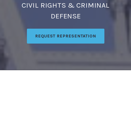
CIVIL RIGHTS & CRIMINAL
DEFENSE
REQUEST REPRESENTATION