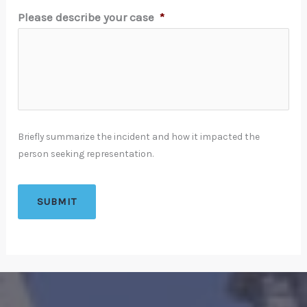
Please describe your case
*
Briefly summarize the incident and how it impacted the
person seeking representation.
SUBMIT