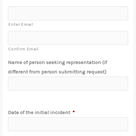
Enter Email
Confirm Email
Name of person seeking representation (if
different from person submitting request)
Date of the initial incident
*