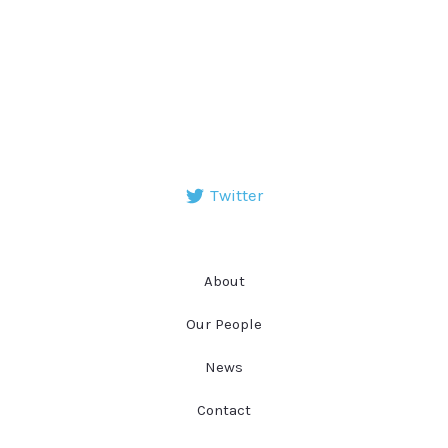
Twitter
About
Our People
News
Contact