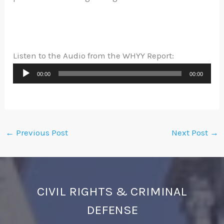
Listen to the Audio from the WHYY Report:
Audio
00:00
00:00
Player
←
Previous Post
Next Post
→
CIVIL RIGHTS & CRIMINAL
DEFENSE