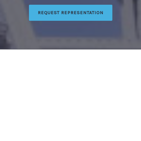
REQUEST REPRESENTATION