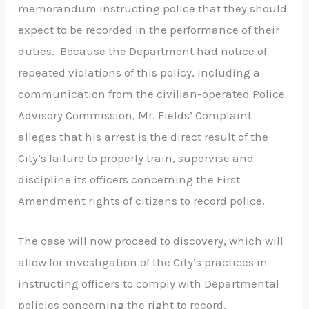
memorandum instructing police that they should
expect to be recorded in the performance of their
duties. Because the Department had notice of
repeated violations of this policy, including a
communication from the civilian-operated Police
Advisory Commission, Mr. Fields’ Complaint
alleges that his arrest is the direct result of the
City’s failure to properly train, supervise and
discipline its officers concerning the First
Amendment rights of citizens to record police.
The case will now proceed to discovery, which will
allow for investigation of the City’s practices in
instructing officers to comply with Departmental
policies concerning the right to record.