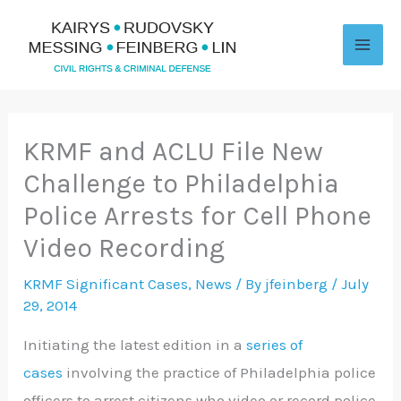
Skip
to
content
KRMF and ACLU File New
Challenge to Philadelphia
Police Arrests for Cell Phone
Video Recording
KRMF Significant Cases
,
News
/ By
jfeinberg
/
July
29, 2014
Initiating the latest edition in a
series of
cases
involving the practice of Philadelphia police
officers to arrest citizens who video or record police