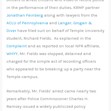
in the performance of their duties, KRMF partner
Jonathan Feinberg
along with lawyers from the
ACLU of Pennsylvania
and
Langer, Grogan &
Diver
have filed suit on behalf of Temple University
student, Richard Fields. As explained in the
Complaint
and as reported on local NPR affiliate,
WHYY
, Mr. Fields was stopped, detained and
charged for the simple act of recording officers
who appeared to be breaking up a party near the
Temple campus.
Remarkably, Mr. Fields’ arrest came nearly two
years after Police Commissioner Charles H.
Ramsey issued a widely publicized policy