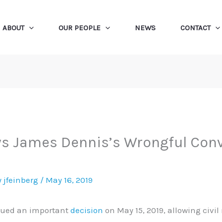
ABOUT
OUR PEOPLE
NEWS
CONTACT
ws James Dennis’s Wrongful Conv
y
jfeinberg
/
May 16, 2019
ssued an important
decision
on May 15, 2019, allowing civil