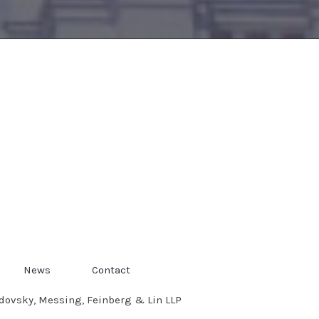
News
Contact
dovsky, Messing, Feinberg & Lin LLP