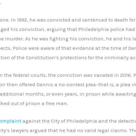
.
 one. In 1992, he was convicted and sentenced to death for
nged his conviction, arguing that Philadelphia police h
he murder. As he was fighting his conviction, he and his 
ects. Police were aware of that evidence at the time of Den
ation of the Constitution’s protections for the criminally a
 in the federal courts, the conviction was vacated in 2016. 
on then offered Dennis a no-contest plea–that is, a plea 
additional months, or even years, in prison while awaiting
ked out of prison a free man.
omplaint
against the City of Philadelphia and the detecti
 City’s lawyers argued that he had no valid legal claims. 