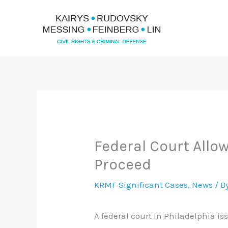
Skip
to
content
Federal Court Allo
Proceed
KRMF Significant Cases
,
News
/ B
A federal court in Philadelphia i