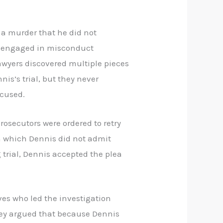
 a murder that he did not
ad engaged in misconduct
lawyers discovered multiple pieces
nis’s trial, but they never
ccused.
Prosecutors were ordered to retry
in which Dennis did not admit
 trial, Dennis accepted the plea
ves who led the investigation
They argued that because Dennis