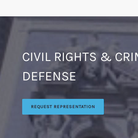
CIVIL RIGHTS & CR
DEFENSE
REQUEST REPRESENTATION