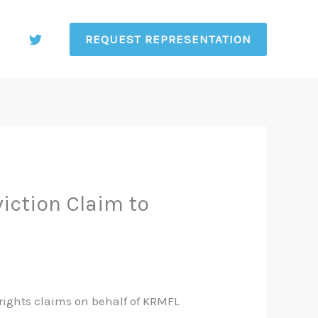
REQUEST REPRESENTATION
iction Claim to
 rights claims on behalf of KRMFL