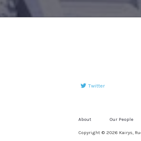
Twitter
About
Our People
Copyright © 2026 Kairys, Ru