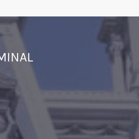
IMINAL