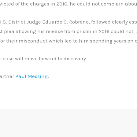
cted of the charges in 2016, he could not complain about
.S. District Judge Eduardo C. Robreno, followed clearly es
st plea allowing his release from prison in 2016 could not
for their misconduct which led to him spending years on 
’s case will move forward to discovery.
artner
Paul Messing
.