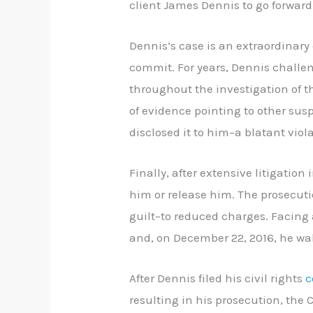
client James Dennis to go forward
Dennis’s case is an extraordinary
commit. For years, Dennis challe
throughout the investigation of t
of evidence pointing to other susp
disclosed it to him–a blatant viol
Finally, after extensive litigation
him or release him. The prosecuti
guilt–to reduced charges. Facing 
and, on December 22, 2016, he wal
After Dennis filed his civil rights
c
resulting in his prosecution, the