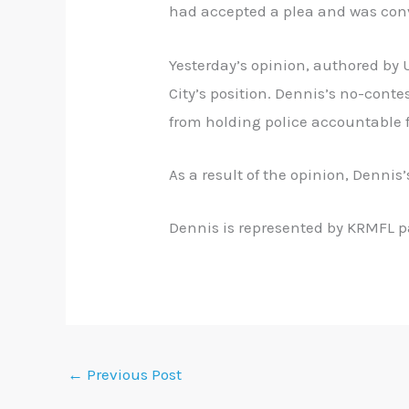
had accepted a plea and was convi
Yesterday’s opinion, authored by U
City’s position. Dennis’s no-conte
from holding police accountable 
As a result of the opinion, Dennis
Dennis is represented by KRMFL p
←
Previous Post