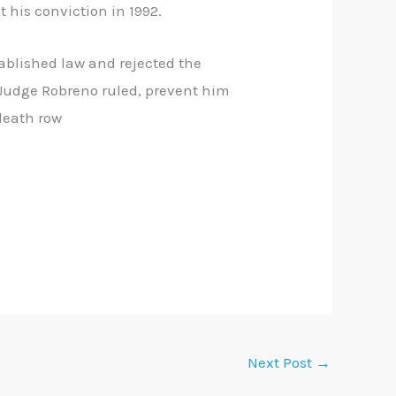
 his conviction in 1992.
tablished law and rejected the
, Judge Robreno ruled, prevent him
death row
Next Post
→